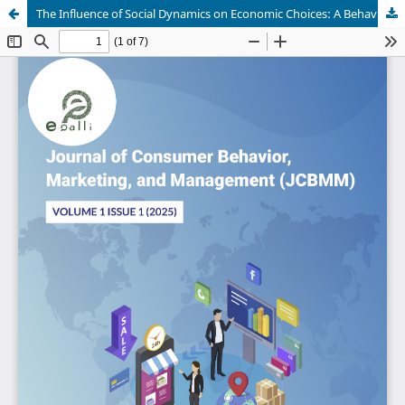
The Influence of Social Dynamics on Economic Choices: A Behavioural-Zone Framework