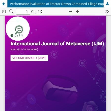
Performance Evaluation of Tractor Drawn Combined Tillage Implement