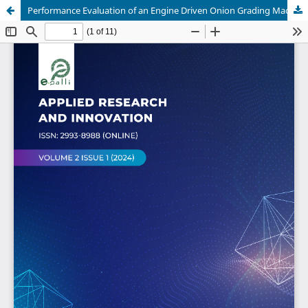
Performance Evaluation of an Engine Driven Onion Grading Machine