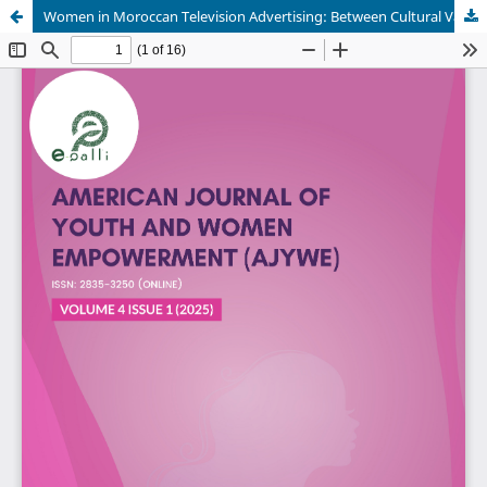
Women in Moroccan Television Advertising: Between Cultural Values and Market Trends