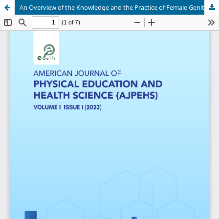
An Overview of the Knowledge and the Practice of Female Genital Mutilation Among Adult Women in Ondo State, South Western Nigeria