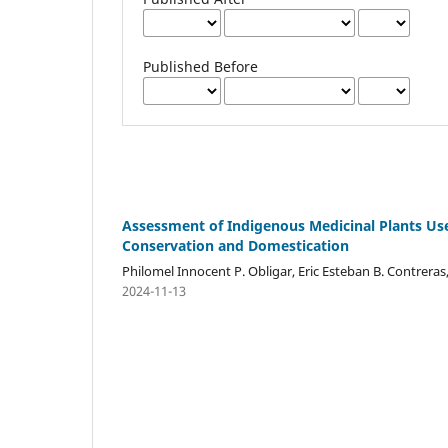
Published Before
Assessment of Indigenous Medicinal Plants Us
Conservation and Domestication
Philomel Innocent P. Obligar, Eric Esteban B. Contreras,
2024-11-13