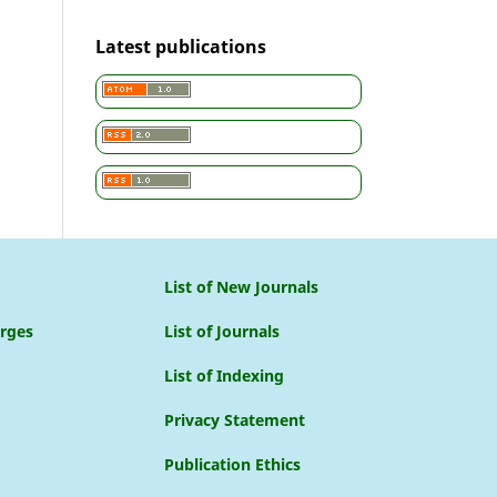
Latest publications
List of New Journals
arges
List of Journals
List of Indexing
Privacy Statement
Publication Ethics