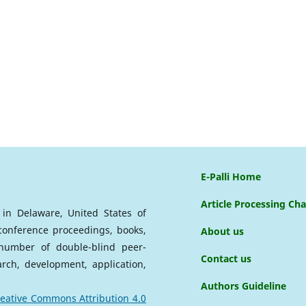
E-Palli Home
Article Processing Ch
d in Delaware, United States of
 conference proceedings, books,
About us
a number of double-blind peer-
Contact us
arch, development, application,
Authors Guideline
eative Commons Attribution 4.0