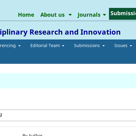
Submissi
Home
About us
Journals
ciplinary Research and Innovation
erencing
Editorial Team
Submissions
Issues
By Author