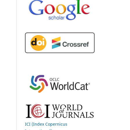
ICI (Index Copernicus