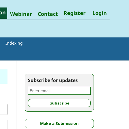
on
Register
Login
Webinar
Contact
Indexing
Subscribe for updates
Make a Submission