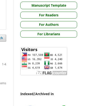
Manuscript Template
For Readers
For Authors
For Librarians
ch
1-4
items
Indexed/Archived in