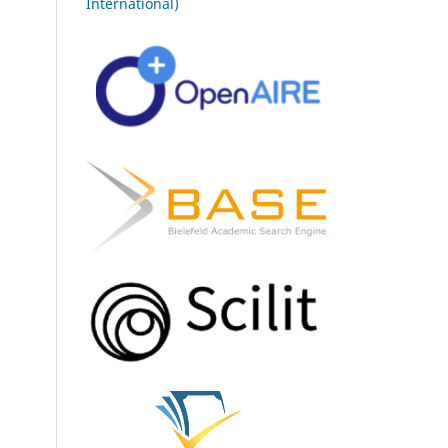
International)