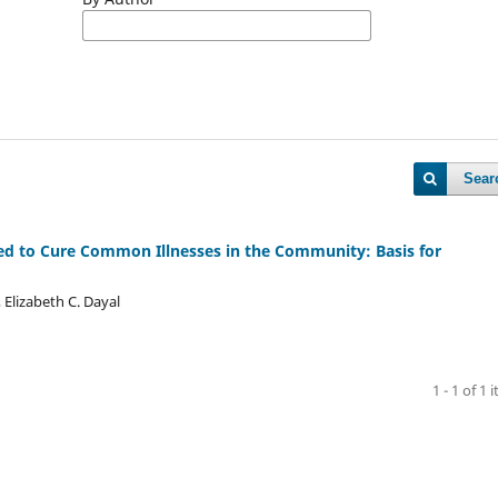
Sear
ed to Cure Common Illnesses in the Community: Basis for
 Elizabeth C. Dayal
1 - 1 of 1 