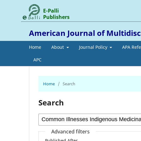
E-Palli
Publishers
American Journal of Multidis
Home
About
Journal Policy
APA Ref
APC
Home
/
Search
Search
Advanced filters
Published After