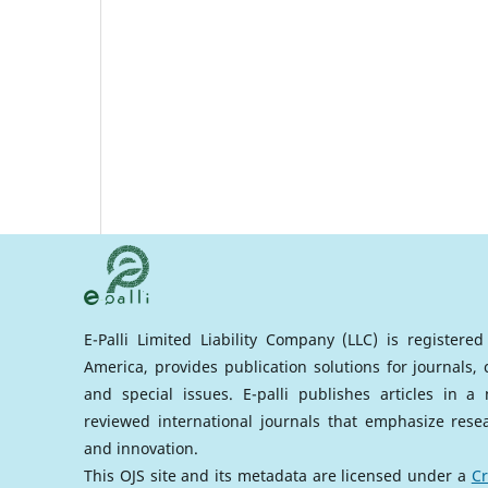
E-Palli Limited Liability Company (LLC) is registere
America, provides publication solutions for journals,
and special issues. E-palli publishes articles in 
reviewed international journals that emphasize rese
and innovation.
This OJS site and its metadata are licensed under a
Cr