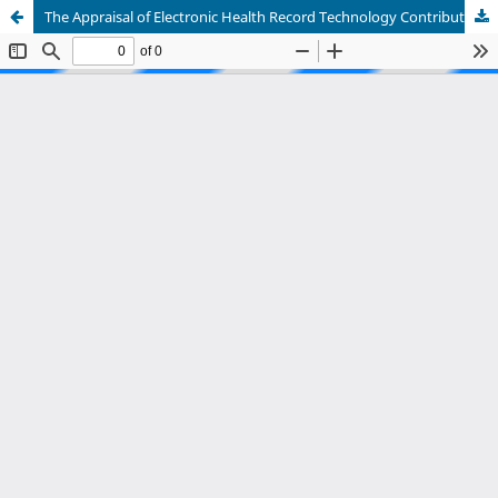
The Appraisal of Electronic Health Record Technology Contribution to Hospital Management: A Systematic Review