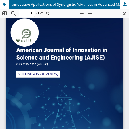
Innovative Applications of Synergistic Advances in Advanced Materials and Mechanical Manufacturing for Sustainable Industrial Growth in Lagos State Nigeria