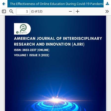
The Effectiveness of Online Education During Covid-19 Pandemic-A Comparative Analysis Between the Perceptions of High School Students and Primary School Students from Bangladesh & the United Arab Emirates