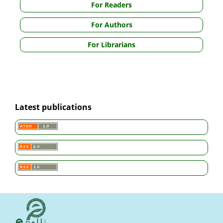
For Readers
For Authors
For Librarians
Latest publications