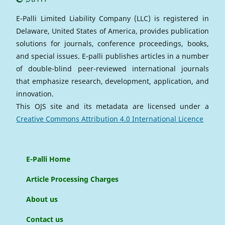
E-Palli Limited Liability Company (LLC) is registered in
Delaware, United States of America, provides publication
solutions for journals, conference proceedings, books,
and special issues. E-palli publishes articles in a number
of double-blind peer-reviewed international journals
that emphasize research, development, application, and
innovation.
This OJS site and its metadata are licensed under a
Creative Commons Attribution 4.0 International Licence
E-Palli Home
Article Processing Charges
About us
Contact us