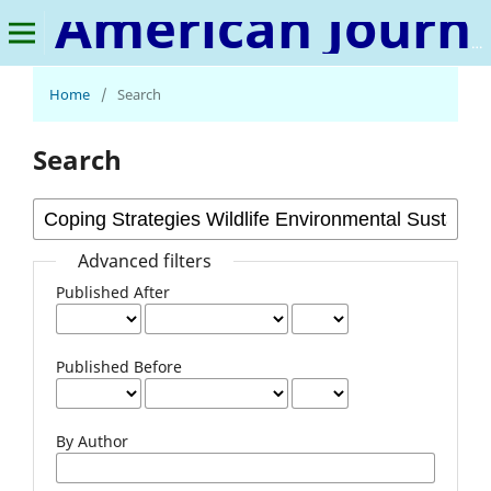
American Journal of Human Psychology
Home
/
Search
Search
Advanced filters
Published After
Published Before
By Author