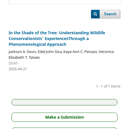
Search
In the Shade of the Tree: Understanding Wildlife
Conservationists’ ExperiencesThrough a
Phenomenological Approach
Jackson A. Sison, Edel John Siva, Kaye Ann C. Penazo, Veronica
Elizabeth T. Tataes
53-61
2026-04-21
1 - 1 of 1 items
Make a Submission