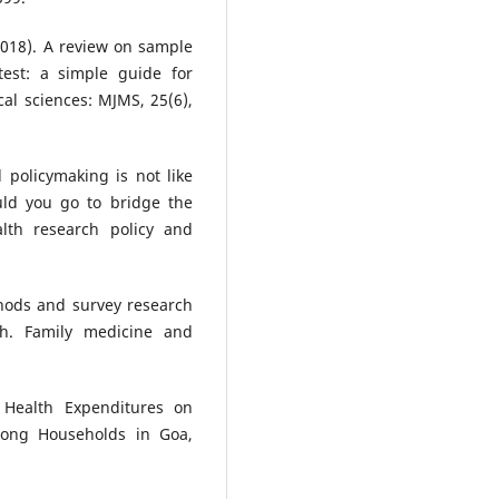
2018). A review on sample
test: a simple guide for
al sciences: MJMS, 25(6),
d policymaking is not like
ld you go to bridge the
lth research policy and
thods and survey research
h. Family medicine and
 Health Expenditures on
ong Households in Goa,