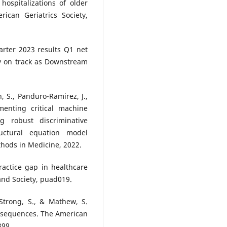
hospitalizations of older
ican Geriatrics Society,
arter 2023 results Q1 net
y on track as Downstream
n, S., Panduro-Ramirez, J.,
menting critical machine
g robust discriminative
uctural equation model
hods in Medicine, 2022.
ractice gap in healthcare
 and Society, puad019.
, Strong, S., & Mathew, S.
onsequences. The American
399.