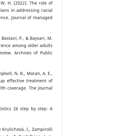
, W. H. (2022). The role of
lans in addressing racial
rence. Journal of managed
Bastani, P., & Baysari, M.
erence among older adults
eview. Archives of Public
mpbell, N. R., Moran, A. E.,
 up effective treatment of
lth coverage. The Journal
istics 26 step by step: A
e Krulichová, I., Zampirolli