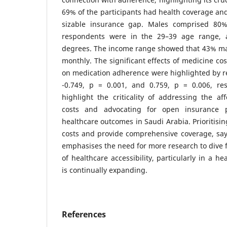
69% of the participants had health coverage and
sizable insurance gap. Males comprised 80
respondents were in the 29–39 age range, 
degrees. The income range showed that 43% m
monthly. The significant effects of medicine co
on medication adherence were highlighted by re
-0.749, p = 0.001, and 0.759, p = 0.006, resp
highlight the criticality of addressing the aff
costs and advocating for open insurance
healthcare outcomes in Saudi Arabia. Prioritisi
costs and provide comprehensive coverage, say
emphasises the need for more research to dive fu
of healthcare accessibility, particularly in a h
is continually expanding.
References