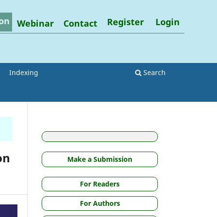
on
Register
Login
Webinar
Contact
Indexing
Search
on
Make a Submission
For Readers
For Authors