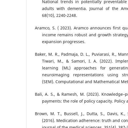
National trends in potentially preventable 
adults with dementia. Journal of the Amer
68(10), 2240-2248.
Aramco, S. ( 2023). Aramco announces first qu
income remains robust and growth strateg
expansion progresses.
Baker, M. R., Padmaja, D. L., Puviarasi, R., Man
Tiwari, M., & Samori, I. A. (2022). Imple
learning (ML) approaches for generatin
neuroimaging representations using str
(SEM). Computational and Mathematical Met
Bali, A. S., & Ramesh, M. (2023). Knowledge–p
payments: the role of policy capacity. Policy
Brown, M. T., Bussell, J., Dutta, S., Davis, K.
(2016). Medication adherence: truth and c
journal of the medical sciences, 351(4), 387-