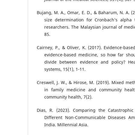
Bujang, M. A., Omar, E. D., & Baharum, N. A. (
size determination for Cronbach’s alpha 
researchers. The Malaysian journal of medic
85.
Cairney, P., & Oliver, K. (2017). Evidence-base
evidence-based medicine, so how far shou
divide between evidence and policy? Hea
systems, 15(1), 1-11.
Creswell, J. W., & Hirose, M. (2019). Mixed me
in family medicine and community healt
community health, 7(2).
Dias, R. (2023). Comparing the Catastrophic
Different Non-Communicable Diseases Am
India. Millennial Asia.