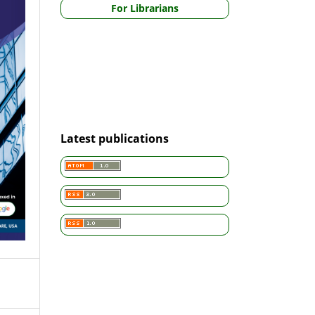
For Librarians
Latest publications