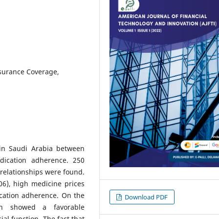
nsurance Coverage,
 in Saudi Arabia between
dication adherence. 250
 relationships were found.
006), high medicine prices
ication adherence. On the
Download PDF
on showed a favorable
ial function. The fact that