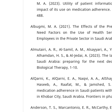
M. A. (2023). Utility of patient informat
impact of its use on medication adherence. 
488.
Albugmi, M. A. (2021). The Effects of the Pr
Need Factors on the Use of Health Ser
Employees in the Private Sector in Saudi Arab
Almutairi, A. R., Al-Samil, A. M., Alsayyari, A., 
Alhamdan, H. S., & Al-Jedai, A. (2023). The l
Saudi Arabia: preparing for the next de
Biological Therapy, 1-10.
AlQarni, K., AlQarni, E. A., Naqvi, A. A., AlSha
Haseeb, A., Raafat, M., & Jamshed, S.
medication adherence in Saudi patients with
in Khobar City, Saudi Arabia. Frontiers in p
Anderson, T. S., Marcantonio, E. R., McCarthy, E. 