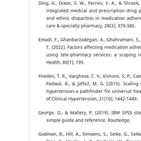
Ding, A., Dixon, S. W., Ferries, E. A., & Shrank
integrated medical and prescription drug p
and ethnic disparities in medication adhe
care & specialty pharmacy, 28(3), 379-386.
Emadi, F., Ghanbarzadegan, A., Ghahramani, S., 
T. (2022). Factors affecting medication adh
using tele-pharmacy services: a scoping r
Health, 80(1), 199.
Frieden, T. R., Varghese, C. V., Kishore, S. P., Ca
Padwal, R., & Jaffe2, M. G. (2019). Scaling
hypertension-a pathfinder for universal hea
of Clinical Hypertension, 21(10), 1442-1449.
George, D., & Mallery, P. (2019). IBM SPSS stat
simple guide and reference. Routledge.
Godman, B., Hill, A., Simoens, S., Selke, G., Selk