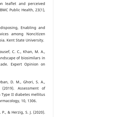
ion leaflet and perceived
BMC Public Health, 23(1),
edisposing, Enabling and
vices among Noncitizen
ia. Kent State University.
Yousef, C. C., Khan, M. A.,
andscape of biosimilars in
cade. Expert Opinion on
yban, D. M., Ghori, S. A.,
 (2019). Assessment of
 Type II diabetes mellitus
harmacology, 10, 1306.
P., & Herzig, S. J. (2020).