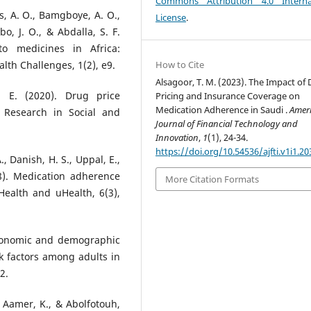
Commons Attribution 4.0 Interna
os, A. O., Bamgboye, A. O.,
License
.
bo, J. O., & Abdalla, S. F.
to medicines in Africa:
How to Cite
th Challenges, 1(2), e9.
Alsagoor, T. M. (2023). The Impact of
 E. (2020). Drug price
Pricing and Insurance Coverage on
Medication Adherence in Saudi .
Amer
. Research in Social and
Journal of Financial Technology and
Innovation
,
1
(1), 24-34.
https://doi.org/10.54536/ajfti.v1i1.20
., Danish, H. S., Uppal, E.,
18). Medication adherence
More Citation Formats
Health and uHealth, 6(3),
-economic and demographic
k factors among adults in
2.
l Aamer, K., & Abolfotouh,