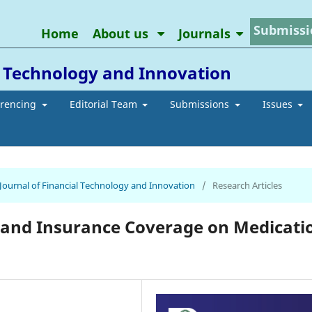
Submissi
Home
About us
Journals
l Technology and Innovation
erencing
Editorial Team
Submissions
Issues
 Journal of Financial Technology and Innovation
/
Research Articles
g and Insurance Coverage on Medicati