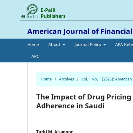
E-Palli
Publishers
American Journal of Financia
Home
About
Journal Policy
APA Ref
APC
Home
/
Archives
/
Vol. 1 No. 1 (2023): American
The Impact of Drug Pricin
Adherence in Saudi
Turki M. Alsagoor