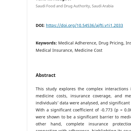
Saudi Food and Drug Authority, Saudi Arabia
DOI:
https://doi.org/10.54536/ajfti.v1i1.2033
Keywords:
Medical Adherence, Drug Pricing, I
Medical Insurance, Medicine Cost
Abstract
This study explores the complex interactions
medicine costs, insurance coverage, and me
individuals’ data were analysed, and significant
With a significant coefficient of -0.773 (p = 0.
were shown to be a significant barrier to med
other hand, complete insurance protecti
connection with adherence, highlighting its cruc