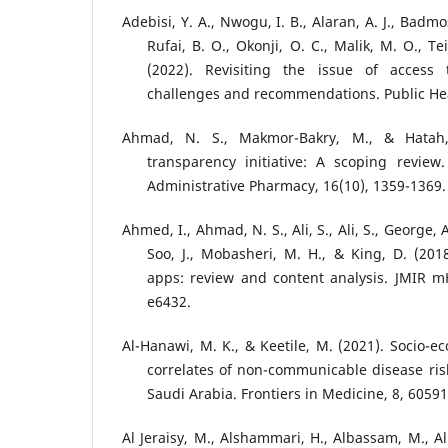
Adebisi, Y. A., Nwogu, I. B., Alaran, A. J., Badm
Rufai, B. O., Okonji, O. C., Malik, M. O., Tei
(2022). Revisiting the issue of access 
challenges and recommendations. Public Heal
Ahmad, N. S., Makmor-Bakry, M., & Hatah,
transparency initiative: A scoping review
Administrative Pharmacy, 16(10), 1359-1369.
Ahmed, I., Ahmad, N. S., Ali, S., Ali, S., George, A
Soo, J., Mobasheri, M. H., & King, D. (20
apps: review and content analysis. JMIR m
e6432.
Al-Hanawi, M. K., & Keetile, M. (2021). Socio
correlates of non-communicable disease ris
Saudi Arabia. Frontiers in Medicine, 8, 60591
Al Jeraisy, M., Alshammari, H., Albassam, M., A