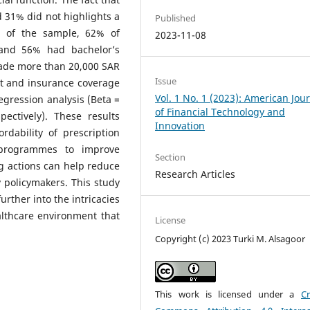
 31% did not highlights a
Published
% of the sample, 62% of
2023-11-08
and 56% had bachelor’s
ade more than 20,000 SAR
Issue
st and insurance coverage
Vol. 1 No. 1 (2023): American Jou
gression analysis (Beta =
of Financial Technology and
ectively). These results
Innovation
ordability of prescription
 programmes to improve
Section
ng actions can help reduce
Research Articles
 policymakers. This study
rther into the intricacies
ealthcare environment that
License
Copyright (c) 2023 Turki M. Alsagoor
This work is licensed under a
Cr