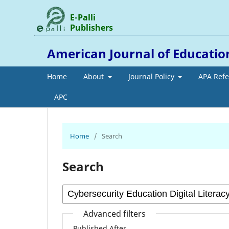
E-Palli
Publishers
American Journal of Educati
Home
About
Journal Policy
APA Ref
APC
Home
/
Search
Search
Advanced filters
Published After