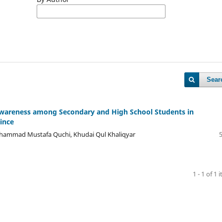
Sear
Awareness among Secondary and High School Students in
ince
Mohammad Mustafa Quchi, Khudai Qul Khaliqyar
1 - 1 of 1 