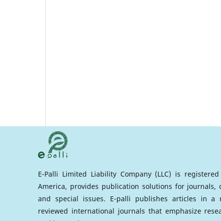
E-Palli Limited Liability Company (LLC) is registere
America, provides publication solutions for journals,
and special issues. E-palli publishes articles in 
reviewed international journals that emphasize rese