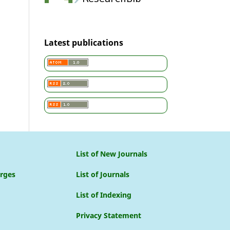
Latest publications
List of New Journals
arges
List of Journals
List of Indexing
Privacy Statement