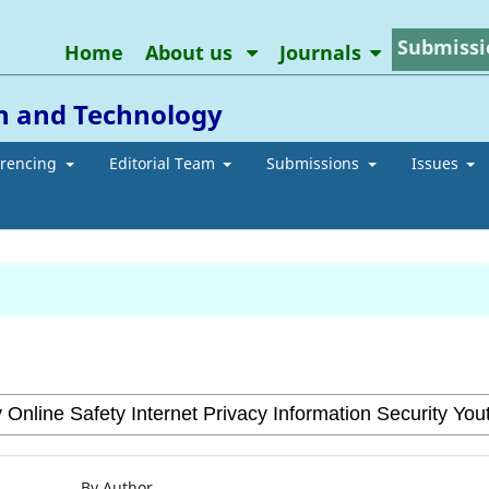
Submissi
Home
About us
Journals
on and Technology
erencing
Editorial Team
Submissions
Issues
By Author