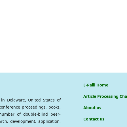
E-Palli Home
Article Processing Ch
d in Delaware, United States of
 conference proceedings, books,
About us
a number of double-blind peer-
Contact us
arch, development, application,