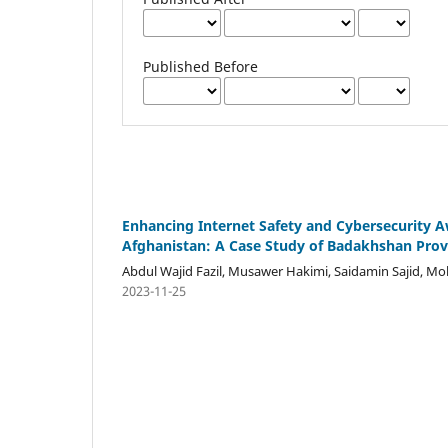
Published Before
Enhancing Internet Safety and Cybersecurity 
Afghanistan: A Case Study of Badakhshan Prov
Abdul Wajid Fazil, Musawer Hakimi, Saidamin Sajid, 
2023-11-25