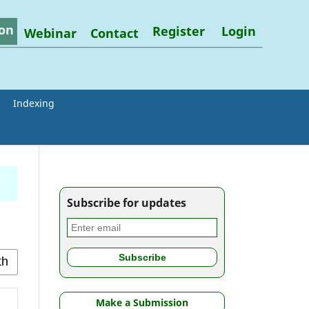
on
Register
Login
Webinar
Contact
Indexing
Subscribe for updates
Make a Submission