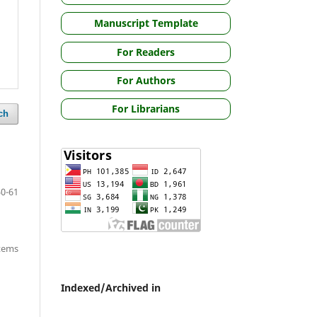
Manuscript Template
For Readers
For Authors
For Librarians
ch
50-61
items
Indexed/Archived in