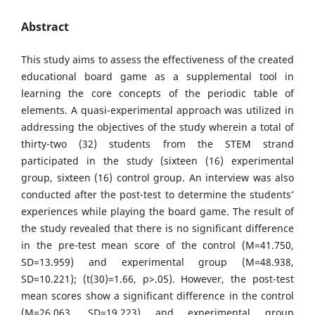
Abstract
This study aims to assess the effectiveness of the created
educational board game as a supplemental tool in
learning the core concepts of the periodic table of
elements. A quasi-experimental approach was utilized in
addressing the objectives of the study wherein a total of
thirty-two (32) students from the STEM strand
participated in the study (sixteen (16) experimental
group, sixteen (16) control group. An interview was also
conducted after the post-test to determine the students’
experiences while playing the board game. The result of
the study revealed that there is no significant difference
in the pre-test mean score of the control (M=41.750,
SD=13.959) and experimental group (M=48.938,
SD=10.221); (t(30)=1.66, p>.05). However, the post-test
mean scores show a significant difference in the control
(M=26.063, SD=19.223) and experimental group