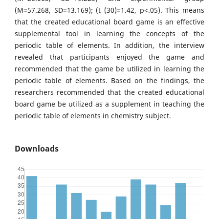
(M=57.268, SD=13.169); (t (30)=1.42, p<.05). This means
that the created educational board game is an effective
supplemental tool in learning the concepts of the
periodic table of elements. In addition, the interview
revealed that participants enjoyed the game and
recommended that the game be utilized in learning the
periodic table of elements. Based on the findings, the
researchers recommended that the created educational
board game be utilized as a supplement in teaching the
periodic table of elements in chemistry subject.
Downloads