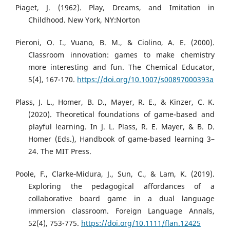
Piaget, J. (1962). Play, Dreams, and Imitation in
Childhood. New York, NY:Norton
Pieroni, O. I., Vuano, B. M., & Ciolino, A. E. (2000).
Classroom innovation: games to make chemistry
more interesting and fun. The Chemical Educator,
5(4), 167-170.
https://doi.org/10.1007/s00897000393a
Plass, J. L., Homer, B. D., Mayer, R. E., & Kinzer, C. K.
(2020). Theoretical foundations of game-based and
playful learning. In J. L. Plass, R. E. Mayer, & B. D.
Homer (Eds.), Handbook of game-based learning 3–
24. The MIT Press.
Poole, F., Clarke‐Midura, J., Sun, C., & Lam, K. (2019).
Exploring the pedagogical affordances of a
collaborative board game in a dual language
immersion classroom. Foreign Language Annals,
52(4), 753-775.
https://doi.org/10.1111/flan.12425