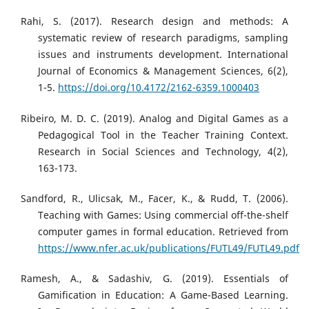
Rahi, S. (2017). Research design and methods: A
systematic review of research paradigms, sampling
issues and instruments development. International
Journal of Economics & Management Sciences, 6(2),
1-5.
https://doi.org/10.4172/2162-6359.1000403
Ribeiro, M. D. C. (2019). Analog and Digital Games as a
Pedagogical Tool in the Teacher Training Context.
Research in Social Sciences and Technology, 4(2),
163-173.
Sandford, R., Ulicsak, M., Facer, K., & Rudd, T. (2006).
Teaching with Games: Using commercial off-the-shelf
computer games in formal education. Retrieved from
https://www.nfer.ac.uk/publications/FUTL49/FUTL49.pdf
Ramesh, A., & Sadashiv, G. (2019). Essentials of
Gamification in Education: A Game-Based Learning.