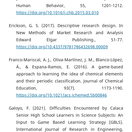
Human Behavior, 55, 1201-1212.
https://doi.org/10.1016/j.chb.2015.03.010
Erickson, G. S. (2017). Descriptive research design. In
New Methods of Market Research and Analysis
Edward Elgar Publishing., 51-77.
https://doi.org/10.4337/9781786432698.00009
Franco-Mariscal, A. J., Oliva-Martínez, J. M., Blanco-López,
Á., & Espana-Ramos, E. (2016). A game-based
approach to learning the idea of chemical elements
and their periodic classification. Journal of Chemical
Education, 93(7), 1173-1190.
https://doi.org/10.1021/acs.jchemed.5b00846
Galoyo, F. (2021). Difficulties Encountered by Calaca
Senior High School Learners in Science Subjects: An
Input to Game Based Learning Strategy (GBLS).
International Journal of Research in Engineering,