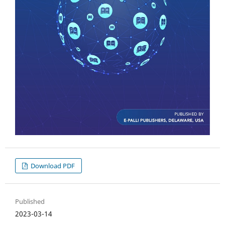
Download PDF
Published
2023-03-14