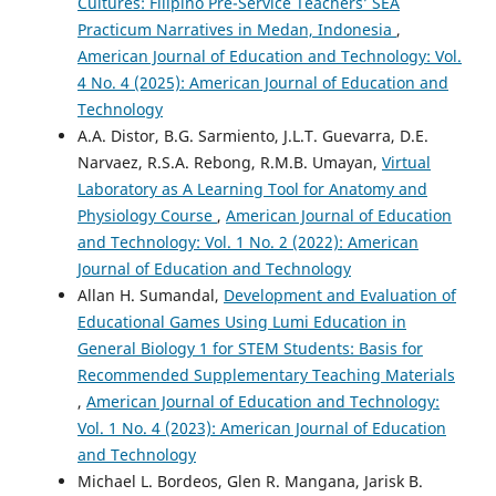
Cultures: Filipino Pre-Service Teachers’ SEA
Practicum Narratives in Medan, Indonesia
,
American Journal of Education and Technology: Vol.
4 No. 4 (2025): American Journal of Education and
Technology
A.A. Distor, B.G. Sarmiento, J.L.T. Guevarra, D.E.
Narvaez, R.S.A. Rebong, R.M.B. Umayan,
Virtual
Laboratory as A Learning Tool for Anatomy and
Physiology Course
,
American Journal of Education
and Technology: Vol. 1 No. 2 (2022): American
Journal of Education and Technology
Allan H. Sumandal,
Development and Evaluation of
Educational Games Using Lumi Education in
General Biology 1 for STEM Students: Basis for
Recommended Supplementary Teaching Materials
,
American Journal of Education and Technology:
Vol. 1 No. 4 (2023): American Journal of Education
and Technology
Michael L. Bordeos, Glen R. Mangana, Jarisk B.