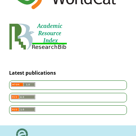
Latest publications