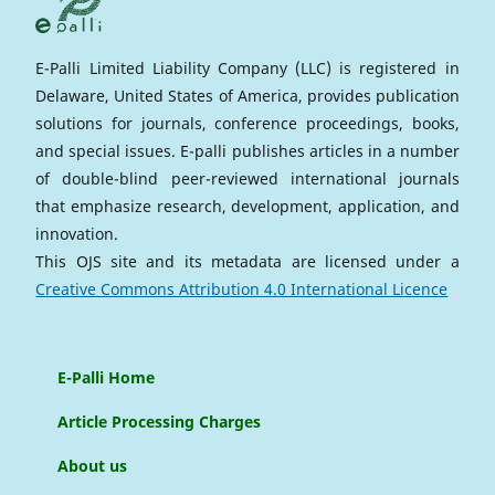
E-Palli Limited Liability Company (LLC) is registered in
Delaware, United States of America, provides publication
solutions for journals, conference proceedings, books,
and special issues. E-palli publishes articles in a number
of double-blind peer-reviewed international journals
that emphasize research, development, application, and
innovation.
This OJS site and its metadata are licensed under a
Creative Commons Attribution 4.0 International Licence
E-Palli Home
Article Processing Charges
About us