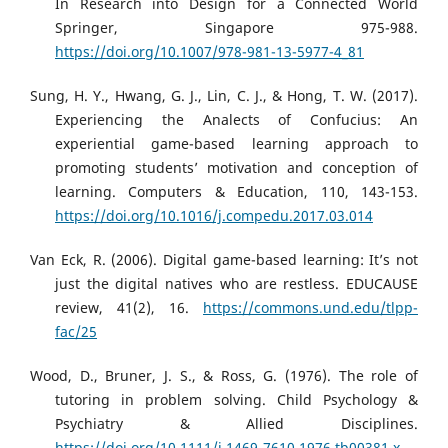
In Research into Design for a Connected World
Springer, Singapore 975-988.
https://doi.org/10.1007/978-981-13-5977-4_81
Sung, H. Y., Hwang, G. J., Lin, C. J., & Hong, T. W. (2017).
Experiencing the Analects of Confucius: An
experiential game-based learning approach to
promoting students’ motivation and conception of
learning. Computers & Education, 110, 143-153.
https://doi.org/10.1016/j.compedu.2017.03.014
Van Eck, R. (2006). Digital game-based learning: It’s not
just the digital natives who are restless. EDUCAUSE
review, 41(2), 16.
https://commons.und.edu/tlpp-
fac/25
Wood, D., Bruner, J. S., & Ross, G. (1976). The role of
tutoring in problem solving. Child Psychology &
Psychiatry & Allied Disciplines.
https://doi.org/10.1111/j.1469-7610.1976.tb00381.x