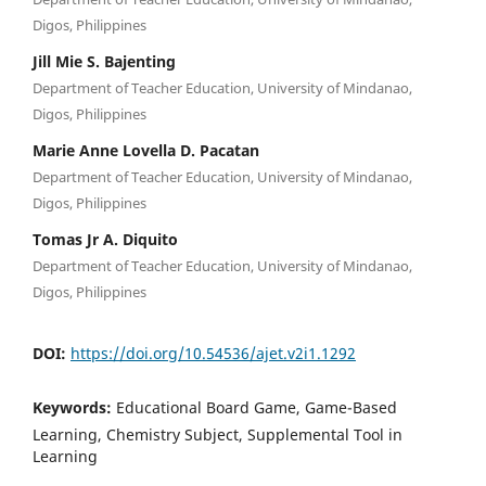
Digos, Philippines
Jill Mie S. Bajenting
Department of Teacher Education, University of Mindanao,
Digos, Philippines
Marie Anne Lovella D. Pacatan
Department of Teacher Education, University of Mindanao,
Digos, Philippines
Tomas Jr A. Diquito
Department of Teacher Education, University of Mindanao,
Digos, Philippines
DOI:
https://doi.org/10.54536/ajet.v2i1.1292
Keywords:
Educational Board Game, Game-Based
Learning, Chemistry Subject, Supplemental Tool in
Learning