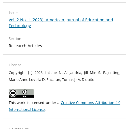
Issue
Vol. 2 No. 1 (2023): American Journal of Education and
Technology
Section
Research Articles
License
Copyright (c) 2023 Lalaine N. Alejandria, Jill Mie S. Bajenting,
Marie Anne Lovella D. Pacatan, Tomas Jr A. Diquito
This work is licensed under a
Creative Commons Attribution 4.0
International License
.