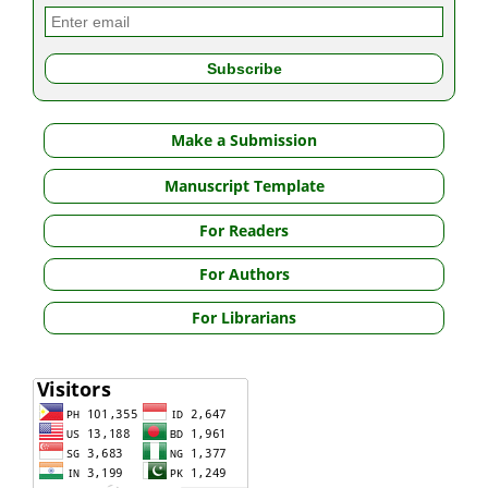
Make a Submission
Manuscript Template
For Readers
For Authors
For Librarians