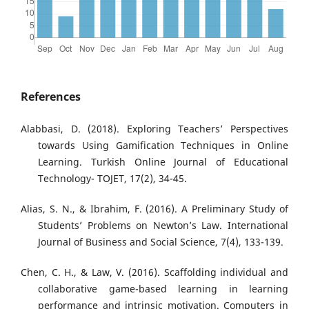
References
Alabbasi, D. (2018). Exploring Teachers’ Perspectives
towards Using Gamification Techniques in Online
Learning. Turkish Online Journal of Educational
Technology- TOJET, 17(2), 34-45.
Alias, S. N., & Ibrahim, F. (2016). A Preliminary Study of
Students’ Problems on Newton’s Law. International
Journal of Business and Social Science, 7(4), 133-139.
Chen, C. H., & Law, V. (2016). Scaffolding individual and
collaborative game-based learning in learning
performance and intrinsic motivation. Computers in