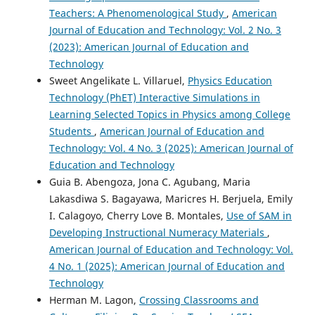
Teachers: A Phenomenological Study
,
American
Journal of Education and Technology: Vol. 2 No. 3
(2023): American Journal of Education and
Technology
Sweet Angelikate L. Villaruel,
Physics Education
Technology (PhET) Interactive Simulations in
Learning Selected Topics in Physics among College
Students
,
American Journal of Education and
Technology: Vol. 4 No. 3 (2025): American Journal of
Education and Technology
Guia B. Abengoza, Jona C. Agubang, Maria
Lakasdiwa S. Bagayawa, Maricres H. Berjuela, Emily
I. Calagoyo, Cherry Love B. Montales,
Use of SAM in
Developing Instructional Numeracy Materials
,
American Journal of Education and Technology: Vol.
4 No. 1 (2025): American Journal of Education and
Technology
Herman M. Lagon,
Crossing Classrooms and