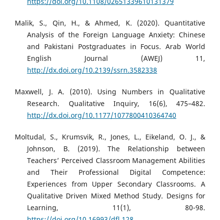
https://doi.org/10.1108/02651339610131379
Malik, S., Qin, H., & Ahmed, K. (2020). Quantitative
Analysis of the Foreign Language Anxiety: Chinese
and Pakistani Postgraduates in Focus. Arab World
English Journal (AWEJ) 11,
http://dx.doi.org/10.2139/ssrn.3582338
Maxwell, J. A. (2010). Using Numbers in Qualitative
Research. Qualitative Inquiry, 16(6), 475–482.
http://dx.doi.org/10.1177/1077800410364740
Moltudal, S., Krumsvik, R., Jones, L., Eikeland, O. J., &
Johnson, B. (2019). The Relationship between
Teachers’ Perceived Classroom Management Abilities
and Their Professional Digital Competence:
Experiences from Upper Secondary Classrooms. A
Qualitative Driven Mixed Method Study. Designs for
Learning, 11(1), 80-98.
https://doi.org/10.16993/dfl.128