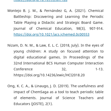
Montejo B. J. M., & Fernández G, A. (2021). Chemical
Battleship: Discovering and Learning the Periodic
Table Playing a Didactic and Strategic Board Game.
Journal of Chemical Education, 98(3), 907-914.
https://doi.org/10.1021/acs.jchemed.0c00553
Nizam, D. N. M., & Law, E. L. C. (2018, July). In the eyes of
young children: A study on focused attention to
digital educational games. In Proceedings of the
32nd International BCS Human Computer Interaction
Conference 32, 1-13.
hhtps://doi.org/10.14236/ewic/HCI2018.20
Ong, K. C. A., & Linaugo, J. D. (2019). The usefulness and
impact of ChemSaga as a tool to teach periodic table
of elements. Journal of Science Teachers and
Educators (JOSTE), 2(1).