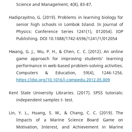
Science and Management, 4(8), 83-87.
Hadiprayitno, G. (2019). Problems in learning biology for
senior high schools in Lombok Island. In Journal of
Physics: Conference Series 1241(1), 012054). IOP
Publishing. DOI 10.1088/1742-6596/1241/1/012054
Hwang, G. J., Wu, P. H., & Chen, C. C. (2012). An online
game approach for improving students’ learning
performance in web-based problem-solving activities.
Computers & Education, 59(4), 1246-1256.
https://doi.org/10.1016/j.compedu.2012.05.009
Kent State University Libraries. (2017). SPSS tutorials:
independent samples t- test.
Lin, Y. L., Huang, S. W., & Chang, C. C. (2019). The
Impacts of a Marine Science Board Game on
Motivation, Interest, and Achievement in Marine