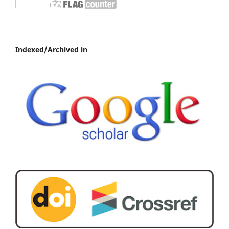
Indexed/Archived in