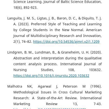
Science Learning. Journal of Baltic Science Education,
18(6), 892-923.
Languita, J. M. S., Ligtas, J. B., Baron, D. C., & Diquito, T. J.
A. (2023). Preferred Style of Teaching and Learning
by College Students in the New Normal. American
Journal of Multidisciplinary Research and Innovation,
2(1), 74–82.
https://doi.org/10.54536/ajmri.v2i1.1209
Lindgren, B. M., Lundman, B., & Graneheim, U. H. (2020).
Abstraction and interpretation during the qualitative
content analysis process. International Journal of
Nursing Studies, 108, 103632.
https://doi.org/10.1016/j.ijnurstu.2020.103632
Malhotra NK, Agarwal J, Peterson M (1996).
Methodological Issues in Cross Cultural Marketing
Research: A State-of-the-Art Review. International
Marketing Review 13, 7-43.