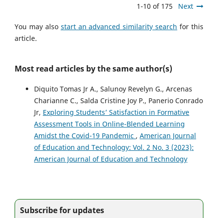
1-10 of 175
Next
You may also
start an advanced similarity search
for this
article.
Most read articles by the same author(s)
Diquito Tomas Jr A., Salunoy Revelyn G., Arcenas
Charianne C., Salda Cristine Joy P., Panerio Conrado
Jr,
Exploring Students’ Satisfaction in Formative
Assessment Tools in Online-Blended Learning
Amidst the Covid-19 Pandemic
,
American Journal
of Education and Technology: Vol. 2 No. 3 (2023):
American Journal of Education and Technology
Subscribe for updates