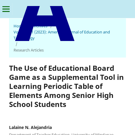
Home
/
Archives
/
Vol. 2 No. 1 (2023): American Journal of Education and
Technology
American Journal of Education and Technology
/
Research Articles
The Use of Educational Board
Game as a Supplemental Tool in
Learning Periodic Table of
Elements Among Senior High
School Students
Lalaine N. Alejandria
Department of Teacher Education, University of Mindanao,