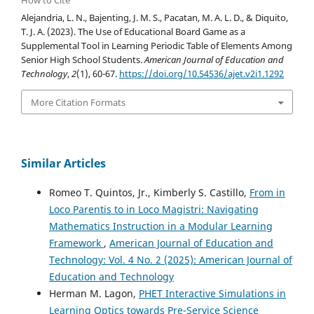
How to Cite
Alejandria, L. N., Bajenting, J. M. S., Pacatan, M. A. L. D., & Diquito,
T. J. A. (2023). The Use of Educational Board Game as a
Supplemental Tool in Learning Periodic Table of Elements Among
Senior High School Students.
American Journal of Education and
Technology
,
2
(1), 60-67.
https://doi.org/10.54536/ajet.v2i1.1292
More Citation Formats
Similar Articles
Romeo T. Quintos, Jr., Kimberly S. Castillo,
From in
Loco Parentis to in Loco Magistri: Navigating
Mathematics Instruction in a Modular Learning
Framework
,
American Journal of Education and
Technology: Vol. 4 No. 2 (2025): American Journal of
Education and Technology
Herman M. Lagon,
PHET Interactive Simulations in
Learning Optics towards Pre-Service Science