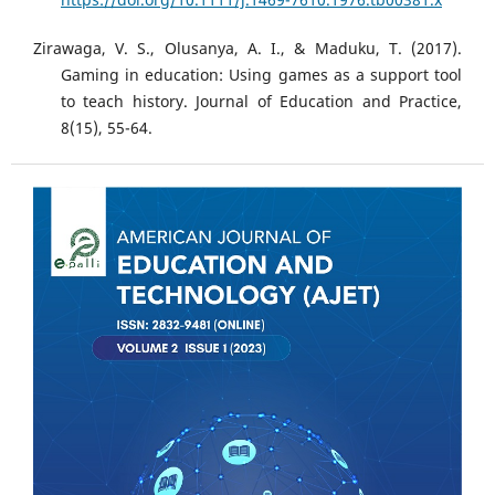
Zirawaga, V. S., Olusanya, A. I., & Maduku, T. (2017).
Gaming in education: Using games as a support tool
to teach history. Journal of Education and Practice,
8(15), 55-64.