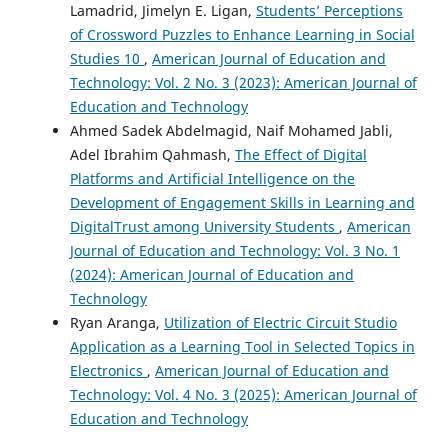
Lamadrid, Jimelyn E. Ligan,
Students’ Perceptions
of Crossword Puzzles to Enhance Learning in Social
Studies 10
,
American Journal of Education and
Technology: Vol. 2 No. 3 (2023): American Journal of
Education and Technology
Ahmed Sadek Abdelmagid, Naif Mohamed Jabli,
Adel Ibrahim Qahmash,
The Effect of Digital
Platforms and Artificial Intelligence on the
Development of Engagement Skills in Learning and
DigitalTrust among University Students
,
American
Journal of Education and Technology: Vol. 3 No. 1
(2024): American Journal of Education and
Technology
Ryan Aranga,
Utilization of Electric Circuit Studio
Application as a Learning Tool in Selected Topics in
Electronics
,
American Journal of Education and
Technology: Vol. 4 No. 3 (2025): American Journal of
Education and Technology