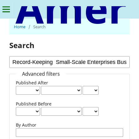
American Journal of Economics and Business Innovation
Home
/
Search
Search
Advanced filters
Published After
Published Before
By Author