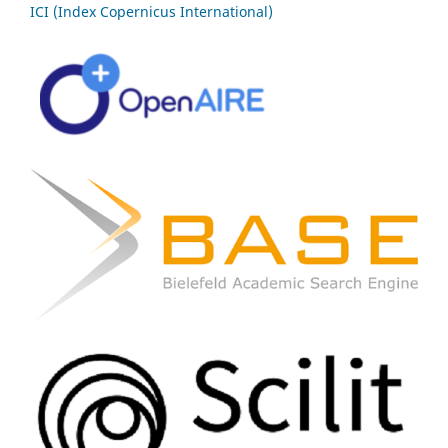
ICI (Index Copernicus International)