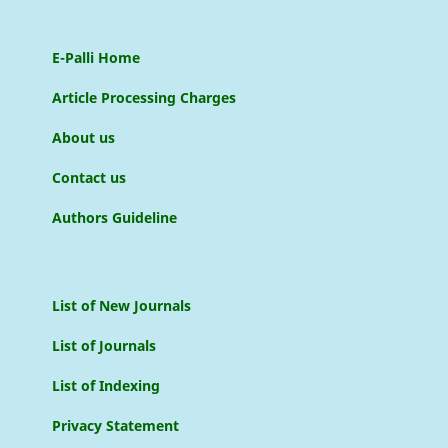
E-Palli Home
Article Processing Charges
About us
Contact us
Authors Guideline
List of New Journals
List of Journals
List of Indexing
Privacy Statement