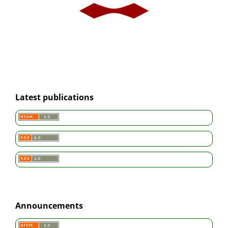
Latest publications
Announcements