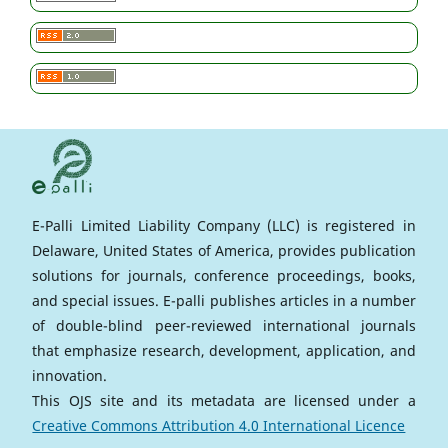
E-Palli Limited Liability Company (LLC) is registered in
Delaware, United States of America, provides publication
solutions for journals, conference proceedings, books,
and special issues. E-palli publishes articles in a number
of double-blind peer-reviewed international journals
that emphasize research, development, application, and
innovation.
This OJS site and its metadata are licensed under a
Creative Commons Attribution 4.0 International Licence