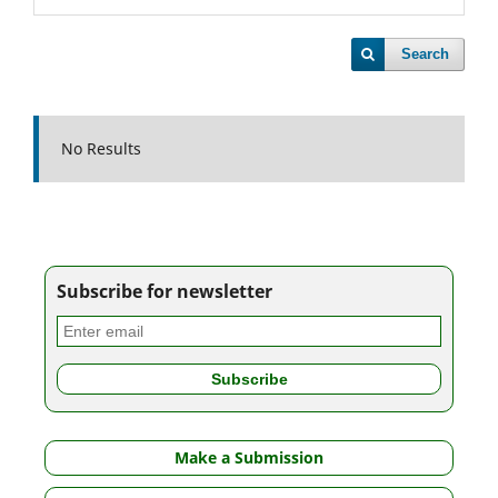
Search
No Results
Subscribe for newsletter
Make a Submission