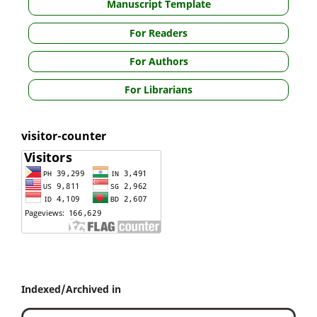
Manuscript Template
For Readers
For Authors
For Librarians
visitor-counter
Indexed/Archived in