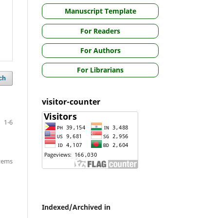
Manuscript Template
For Readers
For Authors
For Librarians
ch
visitor-counter
1-6
items
Indexed/Archived in