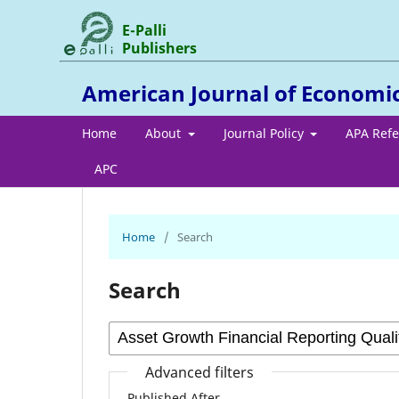
E-Palli
Publishers
American Journal of Economi
Home
About
Journal Policy
APA Ref
APC
Home
/
Search
Search
Advanced filters
Published After