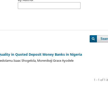
Sear
Quality in Quoted Deposit Money Banks in Nigeria
dolamu Isaac Shogelola, Morenikeji Grace Ayodele
1 - 1 of 1 