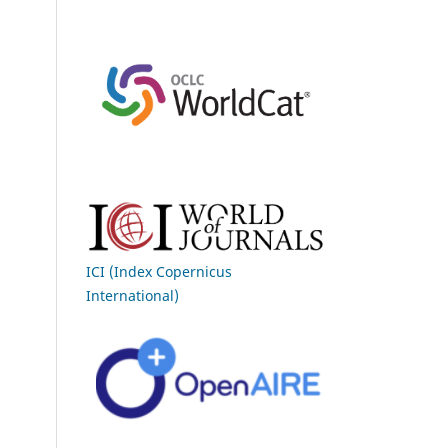
ICI (Index Copernicus
International)