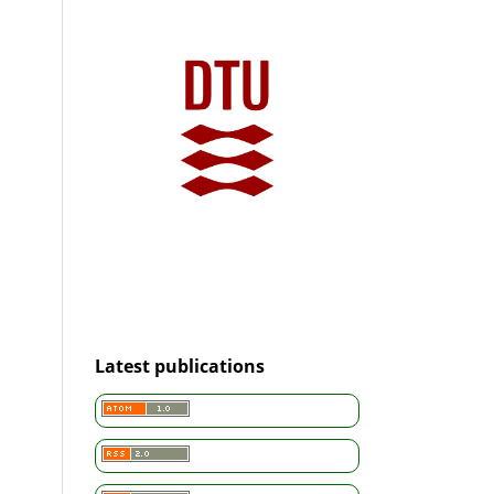
Latest publications