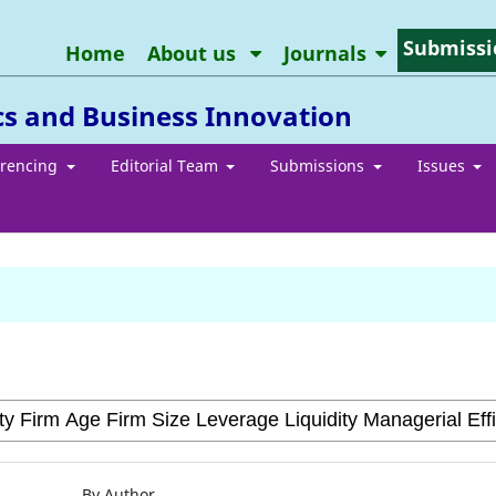
Submissi
Home
About us
Journals
cs and Business Innovation
erencing
Editorial Team
Submissions
Issues
By Author