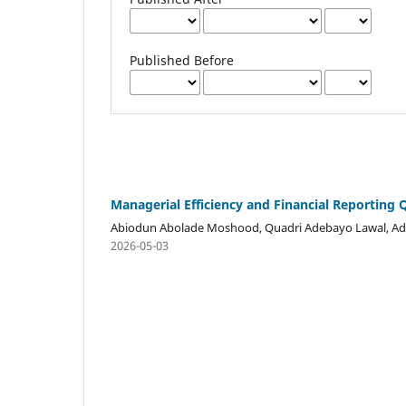
Published Before
Managerial Efficiency and Financial Reporting 
Abiodun Abolade Moshood, Quadri Adebayo Lawal, Ade
2026-05-03