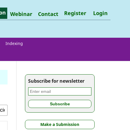
on
Register
Login
Webinar
Contact
Indexing
Subscribe for newsletter
Make a Submission