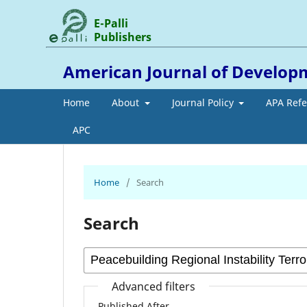
E-Palli
Publishers
American Journal of Develop
Home
About
Journal Policy
APA Ref
APC
Home
/
Search
Search
Advanced filters
Published After