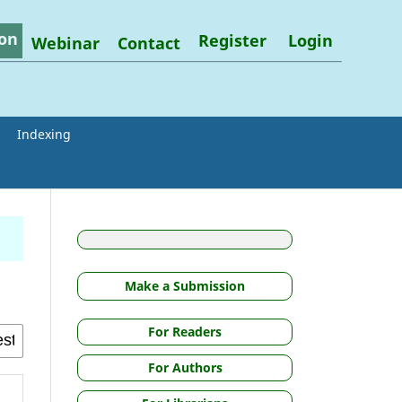
on
Register
Login
Webinar
Contact
Indexing
Make a Submission
For Readers
For Authors