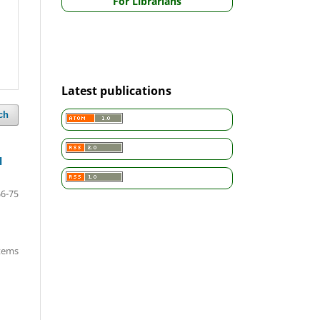
For Librarians
Latest publications
ch
l
66-75
items