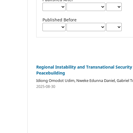
Published Before
Regional Instability and Transnational Security
Peacebuilding
Idiong Omodot Udim, Nweke Edunna Daniel, Gabriel T
2025-08-30