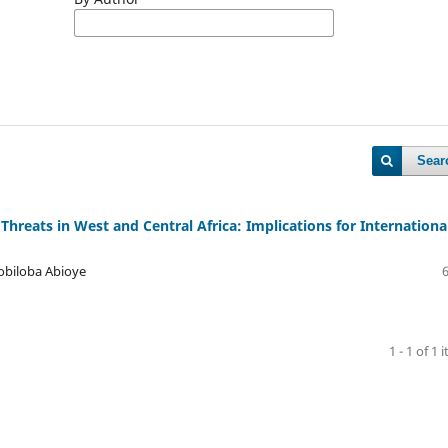
Sear
 Threats in West and Central Africa: Implications for Internationa
obiloba Abioye
1 - 1 of 1 