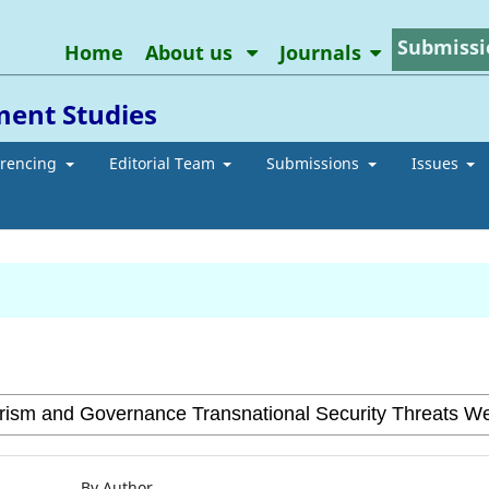
Submissi
Home
About us
Journals
ment Studies
erencing
Editorial Team
Submissions
Issues
By Author