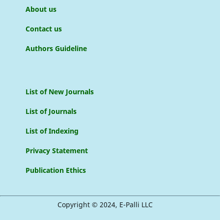
About us
Contact us
Authors Guideline
List of New Journals
List of Journals
List of Indexing
Privacy Statement
Publication Ethics
Copyright © 2024, E-Palli LLC