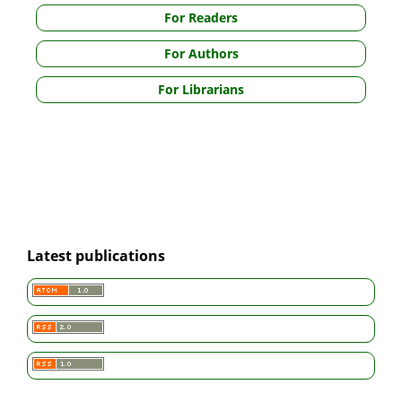
For Readers
For Authors
For Librarians
Latest publications