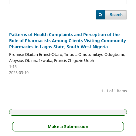
Search
Patterns of Health Complaints and Perception of the
Role of Pharmacists Among Clients Visiting Community
Pharmacies in Lagos State, South-West Nigeria
Promise Olaitan Ernest-Otaru, Tinuola Omotomilayo Odugbemi,
Aloysius Obinna Ikwuka, Francis Chigozie Udeh
1-15
2025-03-10
1 - 1 of 1 items
Make a Submission