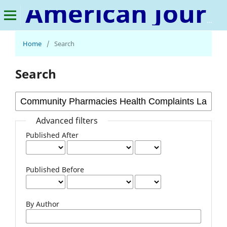
American Journal of Chemistry and Pharmacy
Home
/
Search
Search
Advanced filters
Published After
Published Before
By Author