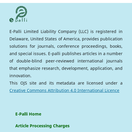
E-Palli Limited Liability Company (LLC) is registered in
Delaware, United States of America, provides publication
solutions for journals, conference proceedings, books,
and special issues. E-palli publishes articles in a number
of double-blind peer-reviewed international journals
that emphasize research, development, application, and
innovation.
This OJS site and its metadata are licensed under a
Creative Commons Attribution 4.0 International Licence
E-Palli Home
Article Processing Charges