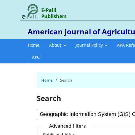
E-Palli
Publishers
American Journal of Agricultu
Home
About
Journal Policy
APA Ref
APC
Home
/
Search
Search
Advanced filters
Published After