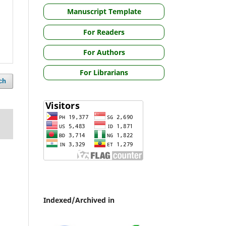
Manuscript Template
For Readers
For Authors
For Librarians
ch
Indexed/Archived in