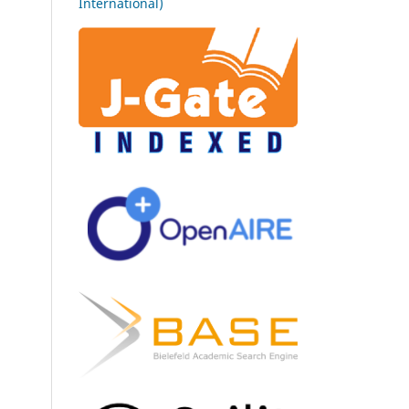
International)