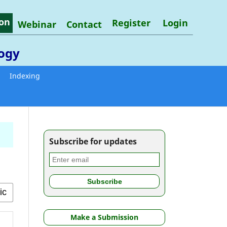
on
Register
Login
Webinar
Contact
logy
Indexing
Subscribe for updates
Make a Submission