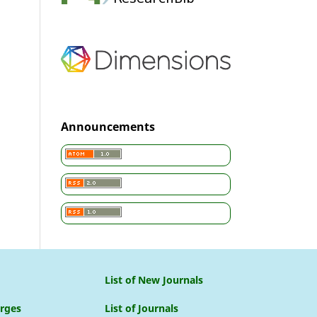
Announcements
List of New Journals
arges
List of Journals