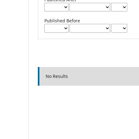
Published Before
No Results