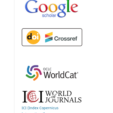
ICI (Index Copernicus