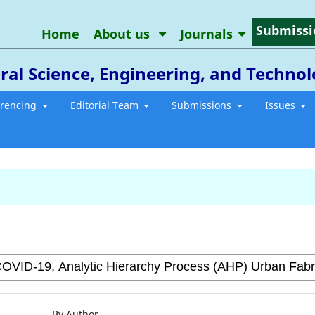
Submissi
Home
About us
Journals
ral Science, Engineering, and Techno
erencing
Editorial Team
Submissions
Issues
By Author