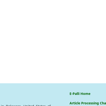
E-Palli Home
Article Processing Ch