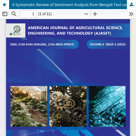
A Systematic Review of Sentiment Analysis from Bengali Text using NLP