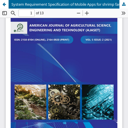
System Requirement Specification of Mobile Apps for shrimp farming in Shyamnagar of Bangladesh