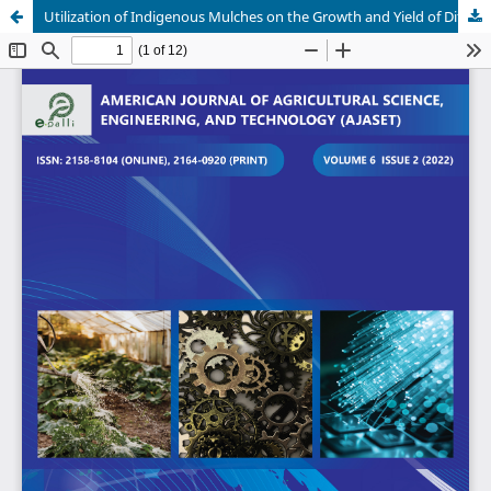
Utilization of Indigenous Mulches on the Growth and Yield of Different Tomato Varieties in Catarman, Camiguin, Philippines