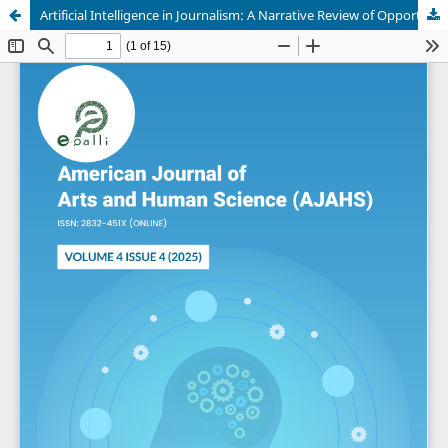
Artificial Intelligence in Journalism: A Narrative Review of Opportunities, Challenges, Ethical Tensions, and Human-Machine Collaboration