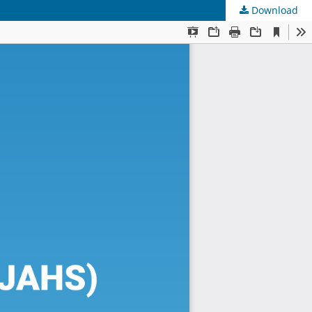
Download