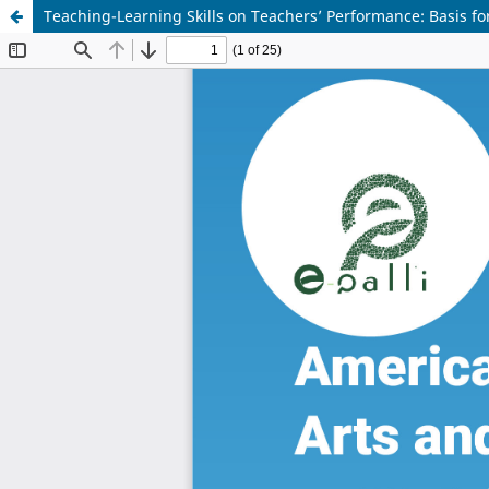
Teaching-Learning Skills on Teachers’ Performance: Basis fo