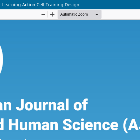
r Learning Action Cell Training Design